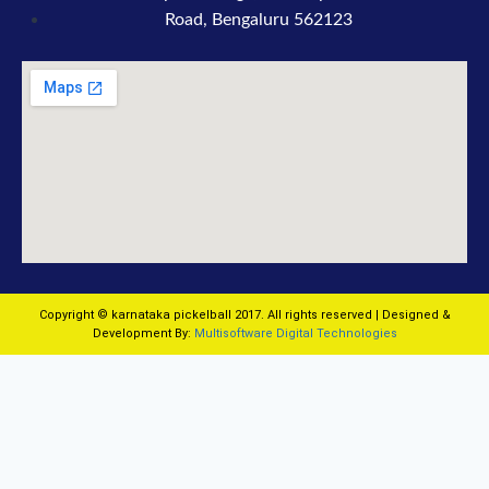
Road, Bengaluru 562123
Copyright © karnataka pickelball 2017. All rights reserved | Designed &
Development By:
Multisoftware Digital Technologies