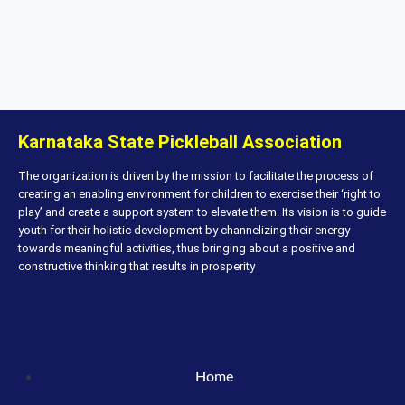
Karnataka State Pickleball Association
The organization is driven by the mission to facilitate the process of
creating an enabling environment for children to exercise their ‘right to
play’ and create a support system to elevate them. Its vision is to guide
youth for their holistic development by channelizing their energy
towards meaningful activities, thus bringing about a positive and
constructive thinking that results in prosperity
Home