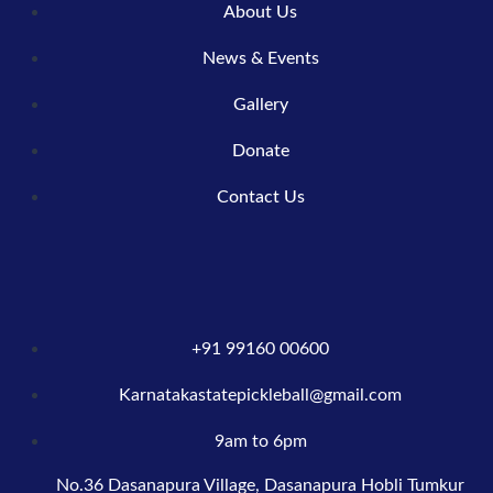
About Us
News & Events
Gallery
Donate
Contact Us
+91 99160 00600
Karnatakastatepickleball@gmail.com
9am to 6pm
No.36 Dasanapura Village, Dasanapura Hobli Tumkur