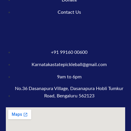
Contact Us
+91 99160 00600
Karnatakastatepickleball@gmail.com
9am to 6pm
No.36 Dasanapura Village, Dasanapura Hobli Tumkur
Road, Bengaluru 562123