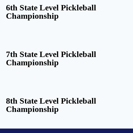
6th State Level Pickleball
Championship
7th State Level Pickleball
Championship
8th State Level Pickleball
Championship