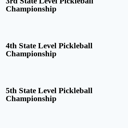
3rd State Level Pickleball
Championship
4th State Level Pickleball
Championship
5th State Level Pickleball
Championship