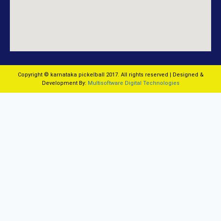
Copyright © karnataka pickelball 2017. All rights reserved | Designed &
Development By:
Multisoftware Digital Technologies