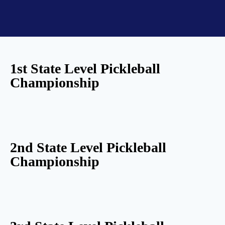
1st State Level Pickleball
Championship
2nd State Level Pickleball
Championship