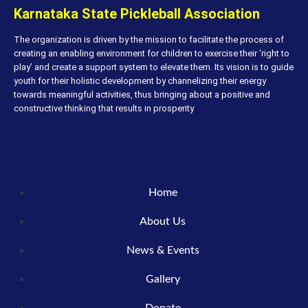
Karnataka State Pickleball Association
The organization is driven by the mission to facilitate the process of
creating an enabling environment for children to exercise their ‘right to
play’ and create a support system to elevate them. Its vision is to guide
youth for their holistic development by channelizing their energy
towards meaningful activities, thus bringing about a positive and
constructive thinking that results in prosperity
Home
About Us
News & Events
Gallery
Donate